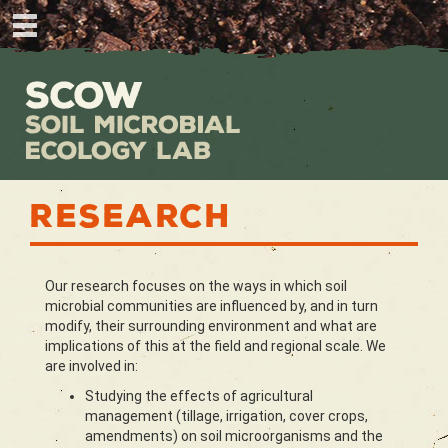
Research
Our research focuses on the ways in which soil
microbial communities are influenced by, and in turn
modify, their surrounding environment and what are
implications of this at the field and regional scale. We
are involved in:
Studying the effects of agricultural
management (tillage, irrigation, cover crops,
amendments) on soil microorganisms and the