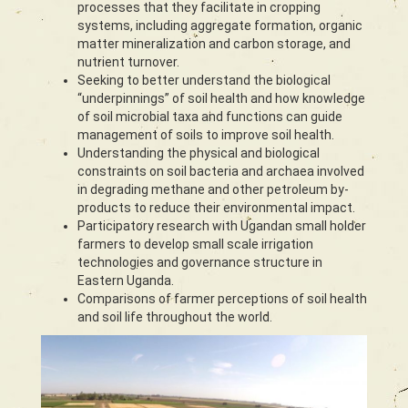
processes that they facilitate in cropping
systems, including aggregate formation, organic
matter mineralization and carbon storage, and
nutrient turnover.
Seeking to better understand the biological
“underpinnings” of soil health and how knowledge
of soil microbial taxa and functions can guide
management of soils to improve soil health.
Understanding the physical and biological
constraints on soil bacteria and archaea involved
in degrading methane and other petroleum by-
products to reduce their environmental impact.
Participatory research with Ugandan small holder
farmers to develop small scale irrigation
technologies and governance structure in
Eastern Uganda.
Comparisons of farmer perceptions of soil health
and soil life throughout the world.